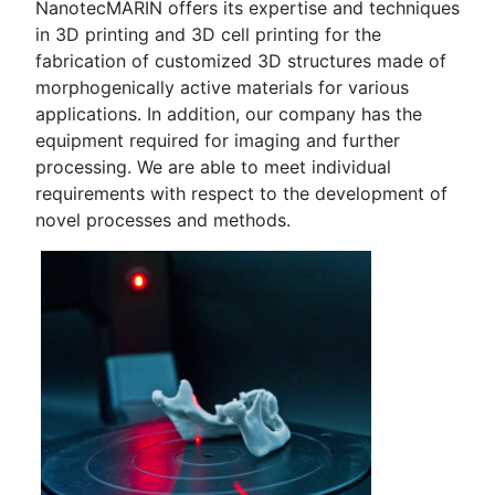
NanotecMARIN offers its expertise and techniques
in 3D printing and 3D cell printing for the
fabrication of customized 3D structures made of
morphogenically active materials for various
applications. In addition, our company has the
equipment required for imaging and further
processing. We are able to meet individual
requirements with respect to the development of
novel processes and methods.