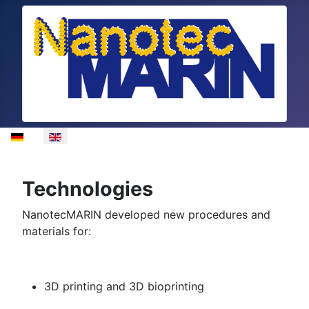
Select your language
Technologies
NanotecMARIN developed new procedures and
materials for:
3D printing and 3D bioprinting