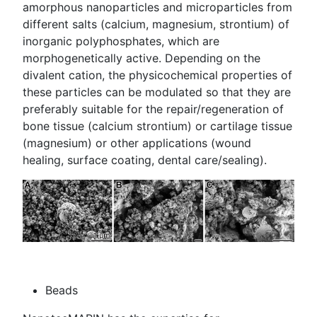
amorphous nanoparticles and microparticles from
different salts (calcium, magnesium, strontium) of
inorganic polyphosphates, which are
morphogenetically active. Depending on the
divalent cation, the physicochemical properties of
these particles can be modulated so that they are
preferably suitable for the repair/regeneration of
bone tissue (calcium strontium) or cartilage tissue
(magnesium) or other applications (wound
healing, surface coating, dental care/sealing).
Beads