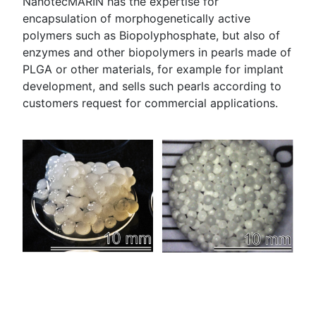
NanotecMARIN has the expertise for
encapsulation of morphogenetically active
polymers such as Biopolyphosphate, but also of
enzymes and other biopolymers in pearls made of
PLGA or other materials, for example for implant
development, and sells such pearls according to
customers request for commercial applications.