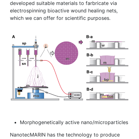
developed suitable materials to farbricate via
electrospinning bioactive wound healing nets,
which we can offer for scientific purposes.
Morphogenetically active nano/microparticles
NanotecMARIN has the technology to produce