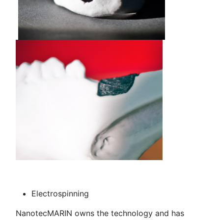
Electrospinning
NanotecMARIN owns the technology and has